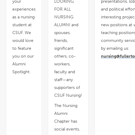
your
LOOKING
presentations, lo
experiences
FOR ALL
and political effor
as a nursing
NURSING
interesting projec
student at
ALUMNI and
new positions at 
CSUF. We
spouses,
teaching positions
would love
friends,
community servic
to feature
significant
by emailing us:
you on our
others, co-
nursing@fullert
Alumni
workers,
Spotlight.
faculty and
staff—any
supporters of
CSUF Nursing!
The Nursing
Alumni
Chapter has
social events,