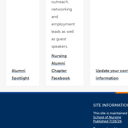
outreach,
networking
and
employment
leads as well
as guest
speakers.
Nursing
Alumni
Alumni
Chapter
Update your con
Spotlight
Facebook
information
link
link
link
opens
opens
open
in
in
in
a
a
a
new
new
new
window
window
win
SITE INFORMATIO
This site is maintaine
School of Nursing
Published 7/28/26