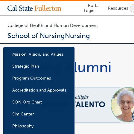
Lock
Portal
Resources
Icon
Login
-
login
required
College of Health and Human Development
School of Nursing
Nursing
You
are
Mission, Vision, and Values
now
Nursing Alumni
inside
Strategic Plan
p
the
d
f
main
f
Program Outcomes
i
content
l
e
area
Accreditation and Approvals
SON Org Chart
l
p
i
d
n
f
k
f
Sim Center
o
i
p
l
e
e
n
Philosophy
s
i
n
a