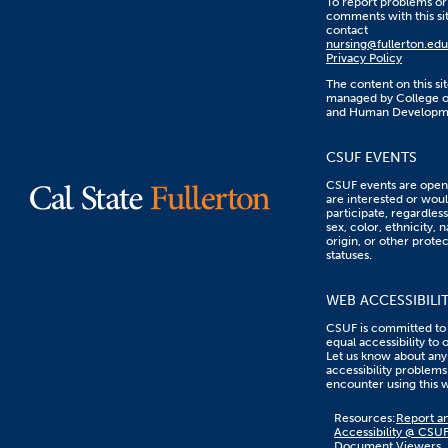
To report problems or
comments with this sit
contact
nursing@fullerton.edu
Privacy Policy
The content on this sit
managed by College o
and Human Developm
CSUF EVENTS
CSUF events are open 
are interested or woul
participate, regardless
sex, color, ethnicity, n
origin, or other prote
statuses.
WEB ACCESSIBILI
CSUF is committed to
equal accessibility to 
Let us know about any
accessibility problems
encounter using this 
Content
Resources:
Report an
on
Accessibility @ CSU
this
Document Viewers