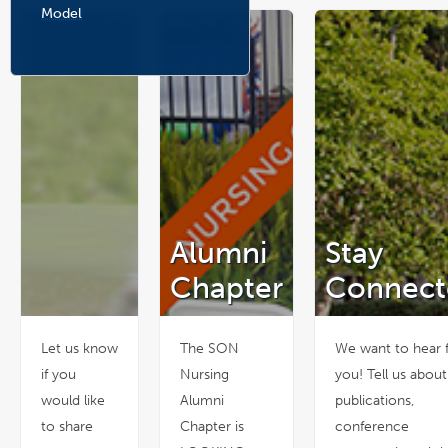
n
Model
e
w
w
i
n
d
o
w
Alumni
Stay
Chapter
Connect
Let us know
The SON
We want to hear 
if you
Nursing
you! Tell us abou
would like
Alumni
publications,
to share
Chapter is
conference