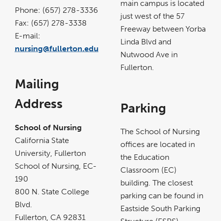
main campus is located
new
Phone: (657) 278-3336
window
just west of the 57
Fax: (657) 278-3338
Freeway between Yorba
E-mail:
Linda Blvd and
nursing@fullerton.edu
Nutwood Ave in
Fullerton.
Mailing
Address
Parking
School of Nursing
The School of Nursing
California State
offices are located in
University, Fullerton
the Education
School of Nursing, EC-
Classroom (EC)
190
building. The closest
800 N. State College
parking can be found in
Blvd.
Eastside South Parking
Fullerton, CA 92831