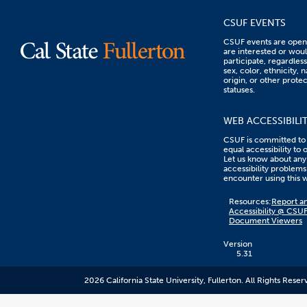
CSUF EVENTS
CSUF events are open 
are interested or woul
participate, regardless
sex, color, ethnicity, n
origin, or other prote
statuses.
WEB ACCESSIBILI
CSUF is committed to
equal accessibility to 
Let us know about any
accessibility problems
encounter using this 
Content
Resources:
Report an
on
Accessibility @ CSU
this
Document Viewers
link
goes
to
Version
an
5.31
external
resource.
2026 California State University, Fullerton. All Rights Reser
CSUF
does
not