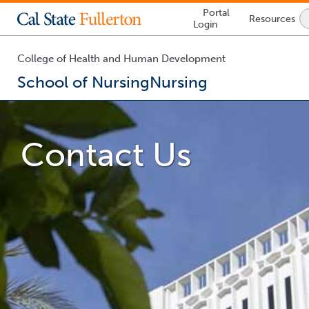
Lock
Portal
Resources
Icon
Login
-
login
required
College of Health and Human Development
School of Nursing
Nursing
You
are
now
Contact Us
inside
the
main
content
area