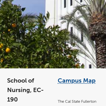
School of
Campus Map
Nursing, EC-
link
opens
190
in
The Cal State Fullerton
a