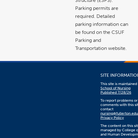
Structure (ESPS).
Parking permits are
required. Detailed
parking information can
be found on the CSUF
Parking and
Transportation website.
SITE INFORMATIO
This site is maintaine
School of Nursing
Published 7/28/26
To report problems or
comments with this sit
contact
nursing@fullerton.edu
Privacy Policy
The content on this sit
managed by College o
and Human Developm