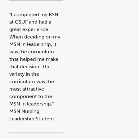
"I completed my BSN
at CSUF and had a
great experience.
When deciding on my
MSN in leadership, it
was the curriculum
that helped me make
that decision. The
variety in the
curriculum was the
most attractive
component to the
MSN in leadership." -
MSN Nursing
Leadership Student