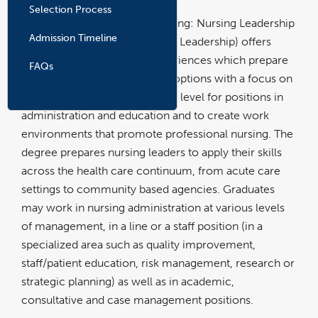
Selection Process
The Master of Science in Nursing: Nursing Leadership
Admission Timeline
Concentration (hereafter MSN Leadership) offers
course work and clinical experiences which prepare
FAQs
nurses to expand their career options with a focus on
leadership roles at the systems level for positions in
administration and education and to create work
environments that promote professional nursing. The
degree prepares nursing leaders to apply their skills
across the health care continuum, from acute care
settings to community based agencies. Graduates
may work in nursing administration at various levels
of management, in a line or a staff position (in a
specialized area such as quality improvement,
staff/patient education, risk management, research or
strategic planning) as well as in academic,
consultative and case management positions.