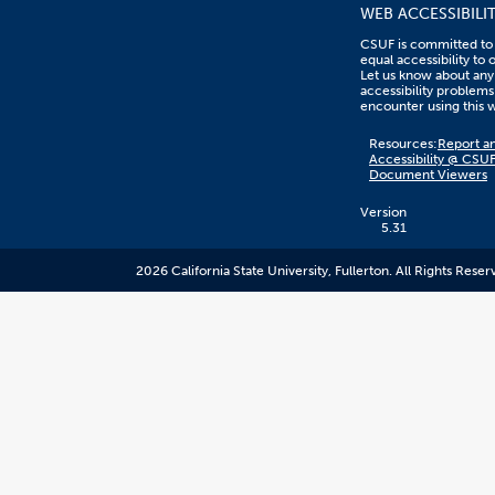
WEB ACCESSIBILI
CSUF is committed to
equal accessibility to 
Let us know about any
accessibility problems
encounter using this 
Content
Resources:
Report an
on
Accessibility @ CSU
this
Document Viewers
link
goes
to
Version
an
5.31
external
resource.
2026 California State University, Fullerton. All Rights Reser
CSUF
does
not
control
the
content
and
it
may
not
meet
accessiblity
standards.