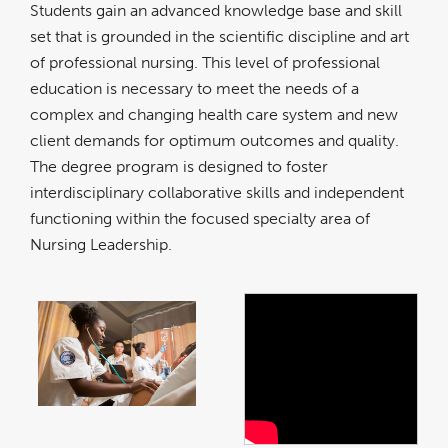
Students gain an advanced knowledge base and skill
set that is grounded in the scientific discipline and art
of professional nursing. This level of professional
education is necessary to meet the needs of a
complex and changing health care system and new
client demands for optimum outcomes and quality.
The degree program is designed to foster
interdisciplinary collaborative skills and independent
functioning within the focused specialty area of
Nursing Leadership.