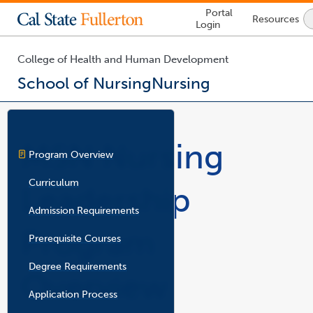
Lock
Portal
Resources
Icon
Login
-
login
required
College of Health and Human Development
School of Nursing
Nursing
You
are
now
MSN Nursing
inside
Program Overview
the
main
Curriculum
Leadership
content
area
Admission Requirements
Program
Prerequisite Courses
Degree Requirements
Overview
Application Process