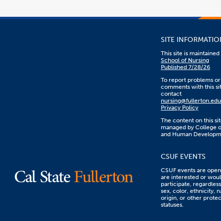
SITE INFORMATIO
This site is maintaine
School of Nursing
Published 7/28/26
To report problems or
comments with this sit
contact
nursing@fullerton.edu
Privacy Policy
The content on this sit
managed by College o
and Human Developm
CSUF EVENTS
CSUF events are open 
are interested or woul
participate, regardless
sex, color, ethnicity, n
origin, or other prote
statuses.