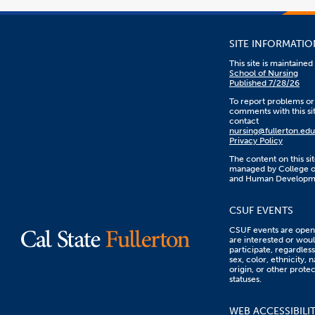
SITE INFORMATIO
This site is maintaine
School of Nursing
Published 7/28/26
To report problems or
comments with this sit
contact
nursing@fullerton.edu
Privacy Policy
The content on this sit
managed by College o
and Human Developm
CSUF EVENTS
CSUF events are open 
are interested or woul
participate, regardless
sex, color, ethnicity, n
origin, or other prote
statuses.
WEB ACCESSIBILI