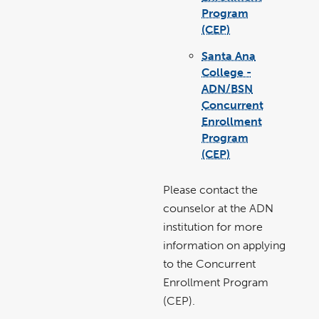
Program
(CEP)
link
pdf
opens
file
in
Santa Ana
a
new
window
College -
ADN/BSN
Concurrent
Enrollment
Program
(CEP)
link
pdf
opens
file
in
a
new
Please contact the
window
counselor at the ADN
institution for more
information on applying
to the Concurrent
Enrollment Program
(CEP).