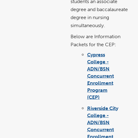
students an associate
degree and baccalaureate
degree in nursing
simultaneously.
Below are Information
Packets for the CEP:
Cypress
College -
ADN/BSN
Concurrent
Enrollment
Program
(CEP)
link
pdf
opens
file
in
Riverside City
a
new
window
College -
ADN/BSN
Concurrent
Enrollment