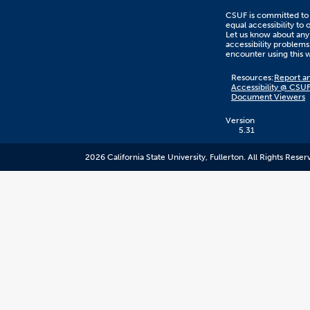
CSUF is committed to
equal accessibility to 
Let us know about any
accessibility problems
encounter using this 
Content
Resources:
Report an
on
Accessibility @ CSU
this
Document Viewers
link
goes
to
Version
an
5.31
external
resource.
2026 California State University, Fullerton. All Rights Reser
CSUF
does
not
control
the
content
and
it
may
not
meet
accessiblity
standards.