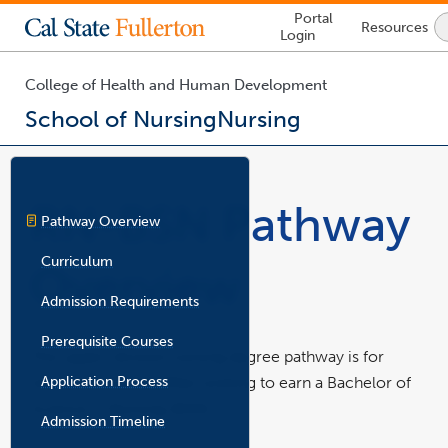
Lock
Portal
Resources
Icon
Login
-
login
required
College of Health and Human Development
School of Nursing
Nursing
You
are
now
RN-BSN Pathway
inside
Pathway Overview
the
main
Curriculum
Overview
content
area
Admission Requirements
Prerequisite Courses
This upper-division nursing degree pathway is for
Application Process
registered nurses (RNs) wishing to earn a Bachelor of
Science in Nursing (BSN).
Admission Timeline