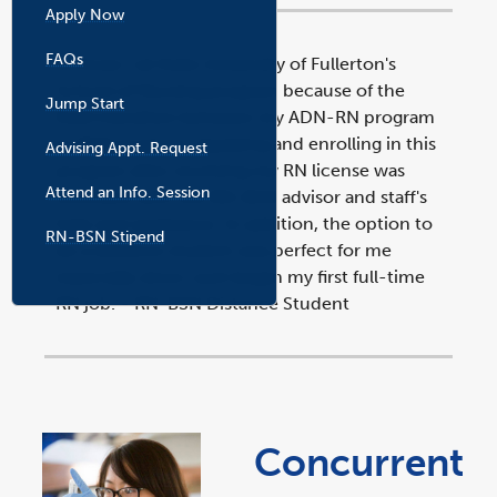
Apply Now
FAQs
"I chose Cal State University of Fullerton's
School of Nursing program because of the
Jump Start
fluid transition between my ADN-RN program
to BSN program. Applying and enrolling in this
Advising Appt. Request
l
i
program after receiving my RN license was
n
k
Attend an Info. Session
effortless with the RN-BSN advisor and staff's
o
p
e
help and assistance. In addition, the option to
n
RN-BSN Stipend
s
i
be a distance student was perfect for me
n
a
especially since I just began my first full-time
n
e
w
RN job."- RN-BSN Distance Student
w
i
n
d
o
w
Concurrent