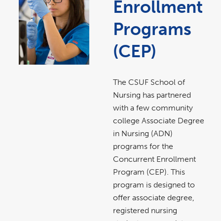
Enrollment
Programs
(CEP)
The CSUF School of
Nursing has partnered
with a few community
college Associate Degree
in Nursing (ADN)
programs for the
Concurrent Enrollment
Program (CEP). This
program is designed to
offer associate degree,
registered nursing