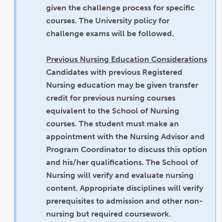
given the challenge process for specific
courses. The University policy for
challenge exams will be followed.
Previous Nursing Education Considerations
Candidates with previous Registered
Nursing education may be given transfer
credit for previous nursing courses
equivalent to the School of Nursing
courses. The student must make an
appointment with the Nursing Advisor and
Program Coordinator to discuss this option
and his/her qualifications. The School of
Nursing will verify and evaluate nursing
content. Appropriate disciplines will verify
prerequisites to admission and other non-
nursing but required coursework.