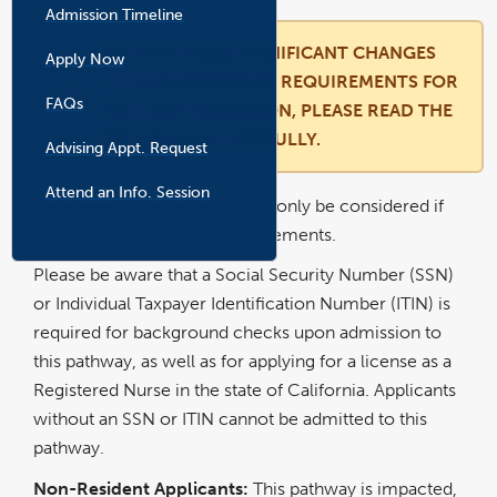
Admission Timeline
WE HAVE MADE SIGNIFICANT CHANGES
Apply Now
TO OUR ADMISSION REQUIREMENTS FOR
FAQs
FALL 2027 ADMISSION, PLEASE READ THE
BELOW PAGE CAREFULLY.
Advising Appt. Request
l
i
n
k
Attend an Info. Session
o
Applicants to this pathway will only be considered if
p
e
n
they have met all of the requirements.
s
i
n
a
Please be aware that a Social Security Number (SSN)
n
e
w
or Individual Taxpayer Identification Number (ITIN) is
w
i
n
required for background checks upon admission to
d
o
w
this pathway, as well as for applying for a license as a
Registered Nurse in the state of California. Applicants
without an SSN or ITIN cannot be admitted to this
pathway.
Non-Resident Applicants:
This pathway is impacted,