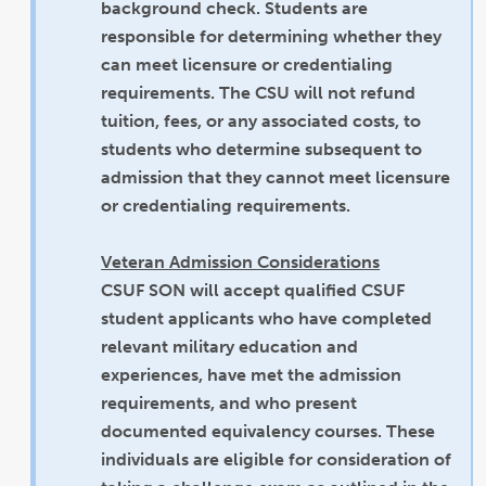
background check. Students are
responsible for determining whether they
can meet licensure or credentialing
requirements. The CSU will not refund
tuition, fees, or any associated costs, to
students who determine subsequent to
admission that they cannot meet licensure
or credentialing requirements.
Veteran Admission Considerations
CSUF SON will accept qualified CSUF
student applicants who have completed
relevant military education and
experiences, have met the admission
requirements, and who present
documented equivalency courses. These
individuals are eligible for consideration of