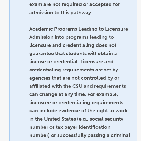
exam are not required or accepted for
admission to this pathway.
Academic Programs Leading to Licensure
Admission into programs leading to
licensure and credentialing does not
guarantee that students will obtain a
license or credential. Licensure and
credentialing requirements are set by
agencies that are not controlled by or
affiliated with the CSU and requirements
can change at any time. For example,
licensure or credentialing requirements
can include evidence of the right to work
in the United States (e.g., social security
number or tax payer identification
number) or successfully passing a criminal