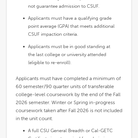
not guarantee admission to CSUF.
Applicants must have a qualifying grade
point average (GPA) that meets additional
CSUF impaction criteria.
Applicants must be in good standing at
the last college or university attended
(eligible to re-enroll).
Applicants must have completed a minimum of
60 semester/90 quarter units of transferable
college-level coursework by the end of the Fall
2026 semester. Winter or Spring in-progress
coursework taken after Fall 2026 is not included
in the unit count.
A full CSU General Breadth or Cal-GETC