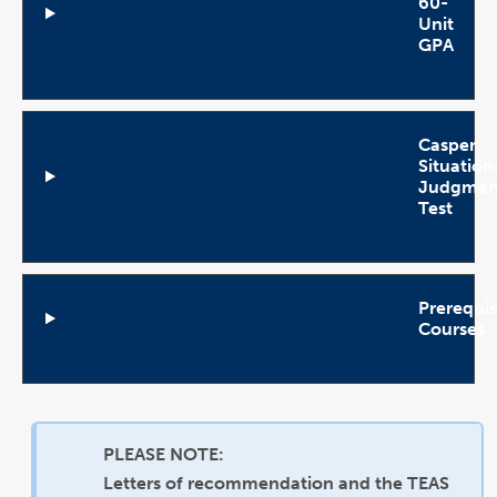
60-
Unit
GPA
Open
Accordion
Casper
Situation
Judgmen
Test
Open
Accordion
Prerequis
Courses
Open
Accordion
PLEASE NOTE:
Letters of recommendation and the TEAS