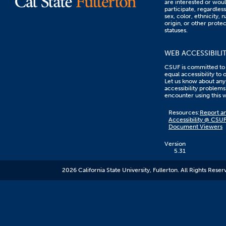
are interested or woul
participate, regardless
sex, color, ethnicity, n
origin, or other prote
statuses.
WEB ACCESSIBILI
CSUF is committed to
equal accessibility to 
Let us know about any
accessibility problems
encounter using this 
Content
Resources:
Report an
on
Accessibility @ CSU
this
Document Viewers
link
goes
to
Version
an
5.31
external
resource.
2026 California State University, Fullerton. All Rights Reser
CSUF
does
not
control
the
content
and
it