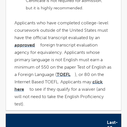
Certificate is not required for admission,
but it is highly recommended.
Applicants who have completed college-level
coursework outside of the United States must
have the official transcript evaluated by an
approved
foreign transcript evaluation
link
opens
agency for equivalency. Applicants whose
in
a
new
primary language is not English must earn a
window
minimum of 550 on the paper Test of English as
a Foreign Language (
TOEFL
), or 80 on the
link
opens
Internet Based TOEFL. Applicants may
click
in
a
new
here
to see if they qualify for a waiver (and
window
link
opens
will not need to take the English Proficiency
in
a
new
test).
window
Last-