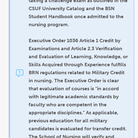
taking a challenge exam as outlined in the
CSUF University Catalog and the BSN
Student Handbook once admitted to the
nursing program.
Executive Order 1036 Article 1 Credit by
Examinations and Article 2.3 Verification
and Evaluation of Learning, Knowledge, or
Skills Acquired through Experience fulfills
BRN regulations related to Military Credit
in nursing. The Executive Order is clear
that evaluation of courses is “in accord
with legitimate academic standards by
faculty who are competent in the
appropriate disciplines.” As applicable,
previous education for all military
candidates is evaluated for transfer credit.
The School of Nursing will verify and