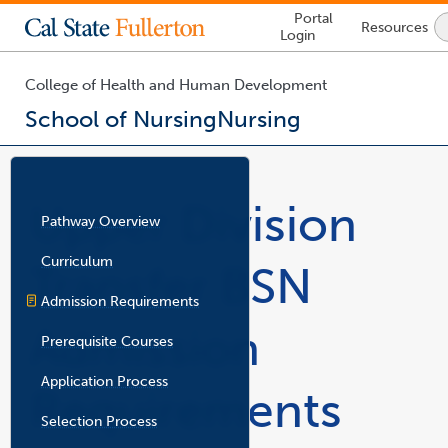
Lock
Portal
Resources
Icon
Login
-
login
required
College of Health and Human Development
School of Nursing
Nursing
You
are
now
Upper Division
inside
Pathway Overview
the
main
Curriculum
Transfer BSN
content
area
Admission Requirements
Admission
Prerequisite Courses
Application Process
Requirements
Selection Process