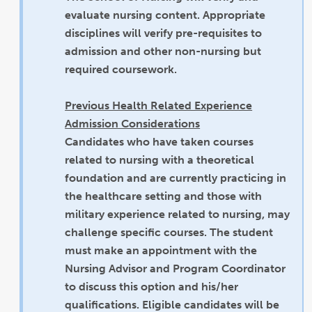
evaluate nursing content. Appropriate
disciplines will verify pre-requisites to
admission and other non-nursing but
required coursework.
Previous Health Related Experience
Admission Considerations
Candidates who have taken courses
related to nursing with a theoretical
foundation and are currently practicing in
the healthcare setting and those with
military experience related to nursing, may
challenge specific courses. The student
must make an appointment with the
Nursing Advisor and Program Coordinator
to discuss this option and his/her
qualifications. Eligible candidates will be