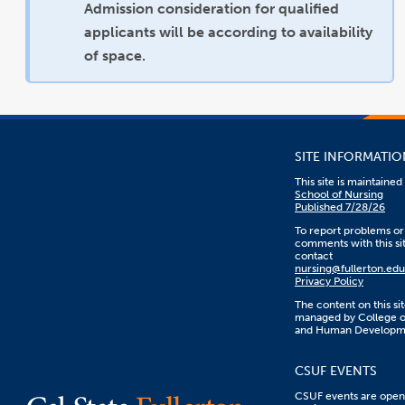
Admission consideration for qualified
applicants will be according to availability
of space.
SITE INFORMATIO
This site is maintaine
School of Nursing
Published 7/28/26
To report problems or
comments with this sit
contact
nursing@fullerton.edu
Privacy Policy
The content on this sit
managed by College o
and Human Developm
CSUF EVENTS
CSUF events are open 