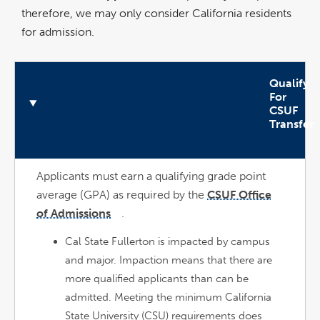
therefore, we may only consider California residents
for admission.
Qualify
For
CSUF
Transfer
n
O
p
e
n
A
c
c
o
r
d
i
o
Applicants must earn a qualifying grade point
average (GPA) as required by the
CSUF Office
of Admissions
.
link
opens
in
a
Cal State Fullerton is impacted by campus
new
window
and major. Impaction means that there are
more qualified applicants than can be
admitted. Meeting the minimum California
State University (CSU) requirements does