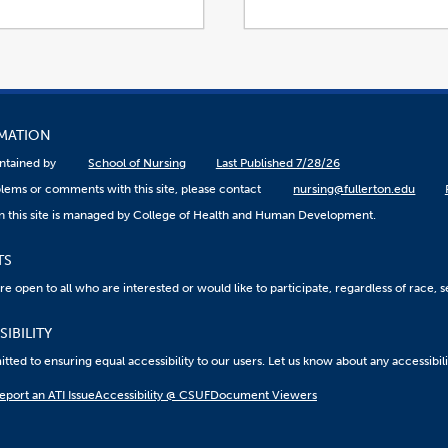
RMATION
aintained by
School of Nursing
Last Published 7/28/26
lems or comments with this site, please contact
nursing@fullerton.edu
n this site is managed by College of Health and Human Development.
TS
 open to all who are interested or would like to participate, regardless of race, sex
IBILITY
ted to ensuring equal accessibility to our users. Let us know about any accessibil
eport an ATI Issue
Accessibility @ CSUF
Document Viewers