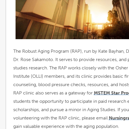
a
The Robust Aging Program (RAP), run by Kate Bayhan, 
Dr. Rose Sakamoto. It serves to provide resources, and p
studies research. The RAP works closely with the Osher
Institute (OLLI) members, and its clinic provides basic fi
counseling, blood pressure checks, resources, and host
RAP clinic also serves as a gateway for
MSTEM Star Pr
students the opportunity to participate in paid research 
scholarships, and pursue a minor in Aging Studies. If you
volunteering with the RAP clinic, please email
Nursingr
gain valuable experience with the aging population.