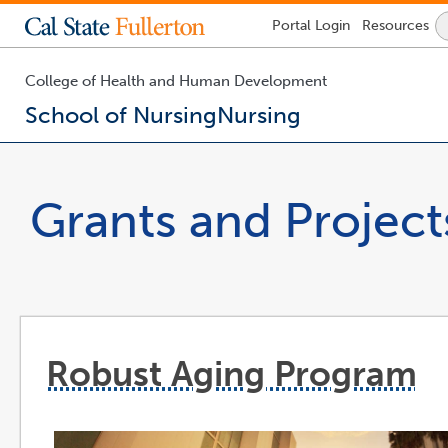
Lock
Portal
Login
Resources
Icon
-
login
required
College of Health and Human Development
School of Nursing
Nursing
You
are
now
Grants and Project
inside
the
main
content
area
Robust Aging Program
l
o
i