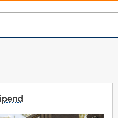
ipend