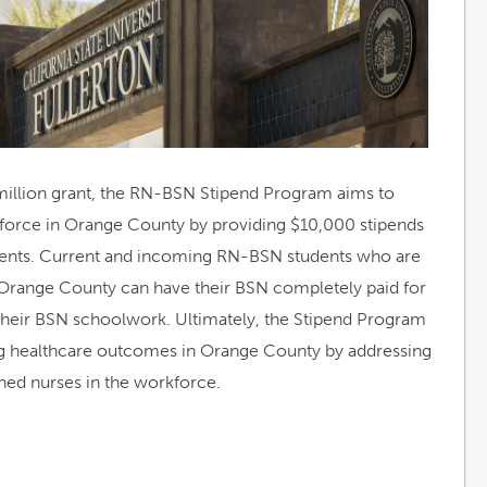
illion grant, the RN-BSN Stipend Program aims to
force in Orange County by providing $10,000 stipends
dents. Current and incoming RN-BSN students who are
 Orange County can have their BSN completely paid for
e their BSN schoolwork. Ultimately, the Stipend Program
ng healthcare outcomes in Orange County by addressing
ned nurses in the workforce.