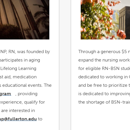
new
window
DNP, RN, was founded by
Through a generous $5 m
articipates in aging
expand the nursing work
 Lifelong Learning
for eligible RN-BSN stu
rst aid, medication
dedicated to working in
s educational events. The
and be free to prioritiz
ogram
, providing
is dedicated to improvi
link
opens
experience, qualify for
in
the shortage of BSN-trai
a
new
 are interested in
window
ap@fullerton.edu
to