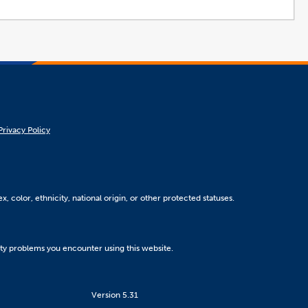
Privacy Policy
, color, ethnicity, national origin, or other protected statuses.
ity problems you encounter using this website.
Version 5.31