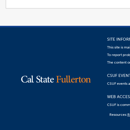
SITE INFO
This site is m
To report prob
The content o
CSUF EVEN
CSUF events are
WEB ACCESS
CSUF is commit
Content
Resources:
R
on
this
link
goes